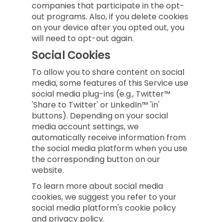
companies that participate in the opt-
out programs. Also, if you delete cookies
on your device after you opted out, you
will need to opt-out again.
Social Cookies
To allow you to share content on social
media, some features of this Service use
social media plug-ins (e.g., Twitter™
'Share to Twitter' or LinkedIn™ 'in'
buttons). Depending on your social
media account settings, we
automatically receive information from
the social media platform when you use
the corresponding button on our
website.
To learn more about social media
cookies, we suggest you refer to your
social media platform's cookie policy
and privacy policy.