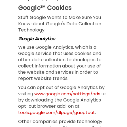
Google™ Cookies
Stuff Google Wants to Make Sure You
Know about Google's Data Collection
Technology.
Google Analytics
We use Google Analytics, which is a
Google service that uses cookies and
other data collection technologies to
collect information about your use of
the website and services in order to
report website trends.
You can opt out of Google Analytics by
visiting
or
www.google.com/settings/ads
by downloading the Google Analytics
opt-out browser add-on at
.
tools.google.com/dlpage/gaoptout
Other companies provide technology