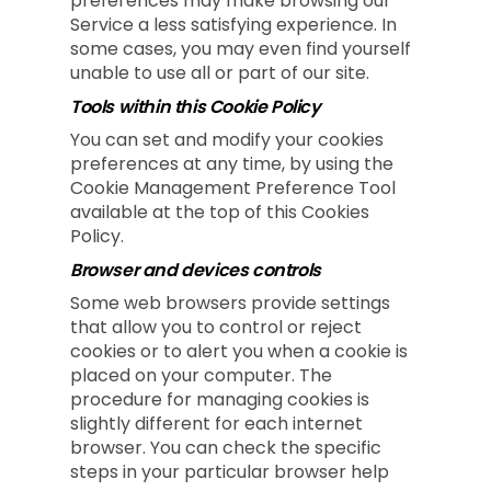
preferences may make browsing our
Service a less satisfying experience. In
some cases, you may even find yourself
unable to use all or part of our site.
Tools within this Cookie Policy
You can set and modify your cookies
preferences at any time, by using the
Cookie Management Preference Tool
available at the top of this Cookies
Policy.
Browser and devices controls
Some web browsers provide settings
that allow you to control or reject
cookies or to alert you when a cookie is
placed on your computer. The
procedure for managing cookies is
slightly different for each internet
browser. You can check the specific
steps in your particular browser help