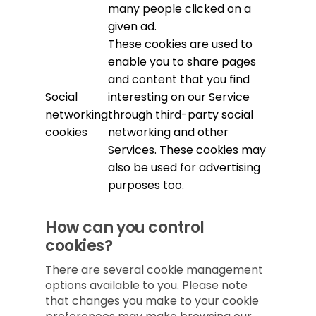
many people clicked on a
given ad.
These cookies are used to
enable you to share pages
and content that you find
Social
interesting on our Service
networking
through third-party social
cookies
networking and other
Services. These cookies may
also be used for advertising
purposes too.
How can you control
cookies?
There are several cookie management
options available to you. Please note
that changes you make to your cookie