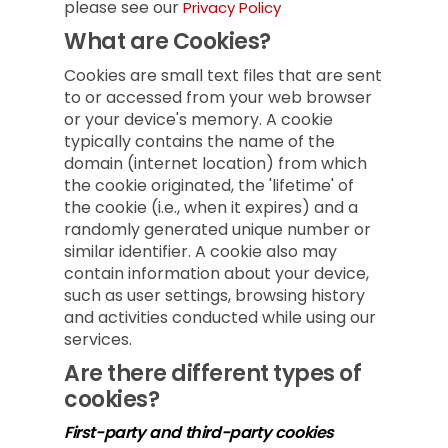
please see our
Privacy Policy
What are Cookies?
Cookies are small text files that are sent
to or accessed from your web browser
or your device's memory. A cookie
typically contains the name of the
domain (internet location) from which
the cookie originated, the 'lifetime' of
the cookie (i.e., when it expires) and a
randomly generated unique number or
similar identifier. A cookie also may
contain information about your device,
such as user settings, browsing history
and activities conducted while using our
services.
Are there different types of
cookies?
First-party and third-party cookies