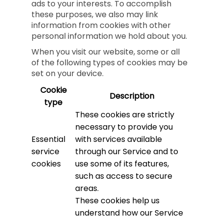
ads to your interests. To accomplish
these purposes, we also may link
information from cookies with other
personal information we hold about you.
When you visit our website, some or all
of the following types of cookies may be
set on your device.
Cookie
Description
type
These cookies are strictly
necessary to provide you
Essential
with services available
service
through our Service and to
cookies
use some of its features,
such as access to secure
areas.
These cookies help us
understand how our Service