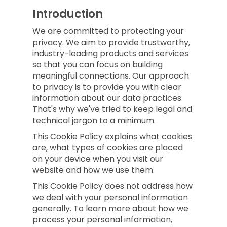
Introduction
We are committed to protecting your
privacy. We aim to provide trustworthy,
industry-leading products and services
so that you can focus on building
meaningful connections. Our approach
to privacy is to provide you with clear
information about our data practices.
That's why we've tried to keep legal and
technical jargon to a minimum.
This Cookie Policy explains what cookies
are, what types of cookies are placed
on your device when you visit our
website and how we use them.
This Cookie Policy does not address how
we deal with your personal information
generally. To learn more about how we
process your personal information,