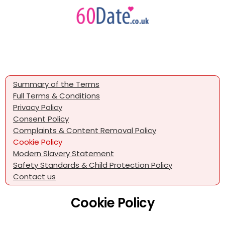
Summary of the Terms
Full Terms & Conditions
Privacy Policy
Consent Policy
Complaints & Content Removal Policy
Cookie Policy
Modern Slavery Statement
Safety Standards & Child Protection Policy
Contact us
Cookie Policy