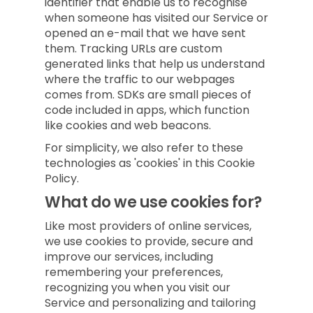
identifier that enable us to recognise
when someone has visited our Service or
opened an e-mail that we have sent
them. Tracking URLs are custom
generated links that help us understand
where the traffic to our webpages
comes from. SDKs are small pieces of
code included in apps, which function
like cookies and web beacons.
For simplicity, we also refer to these
technologies as 'cookies' in this Cookie
Policy.
What do we use cookies for?
Like most providers of online services,
we use cookies to provide, secure and
improve our services, including
remembering your preferences,
recognizing you when you visit our
Service and personalizing and tailoring