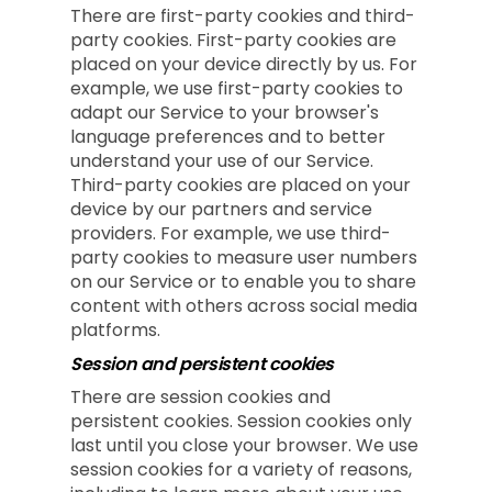
There are first-party cookies and third-
party cookies. First-party cookies are
placed on your device directly by us. For
example, we use first-party cookies to
adapt our Service to your browser's
language preferences and to better
understand your use of our Service.
Third-party cookies are placed on your
device by our partners and service
providers. For example, we use third-
party cookies to measure user numbers
on our Service or to enable you to share
content with others across social media
platforms.
Session and persistent cookies
There are session cookies and
persistent cookies. Session cookies only
last until you close your browser. We use
session cookies for a variety of reasons,