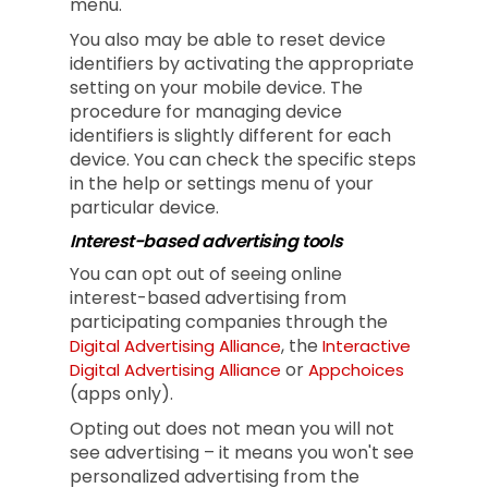
menu.
You also may be able to reset device
identifiers by activating the appropriate
setting on your mobile device. The
procedure for managing device
identifiers is slightly different for each
device. You can check the specific steps
in the help or settings menu of your
particular device.
Interest-based advertising tools
You can opt out of seeing online
interest-based advertising from
participating companies through the
, the
Digital Advertising Alliance
Interactive
or
Digital Advertising Alliance
Appchoices
(apps only).
Opting out does not mean you will not
see advertising – it means you won't see
personalized advertising from the