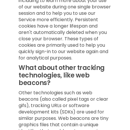
including to learn more about your use
of our website during one single browser
session and to help you to use our
Service more efficiently. Persistent
cookies have a longer lifespan and
aren't automatically deleted when you
close your browser. These types of
cookies are primarily used to help you
quickly sign-in to our website again and
for analytical purposes.
What about other tracking
technologies, like web
beacons?
Other technologies such as web
beacons (also called pixel tags or clear
gifs), tracking URLs or software
development kits (SDKs) are used for
similar purposes. Web beacons are tiny
graphics files that contain a unique