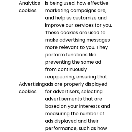
Analytics
is being used, how effective
cookies
marketing campaigns are,
and help us customize and
improve our services for you.
These cookies are used to
make advertising messages
more relevant to you. They
perform functions like
preventing the same ad
from continuously
reappearing, ensuring that
Advertising
ads are properly displayed
cookies
for advertisers, selecting
advertisements that are
based on your interests and
measuring the number of
ads displayed and their
performance, such as how