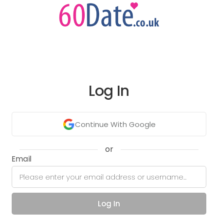
Log In
Continue With Google
or
Email
Log In