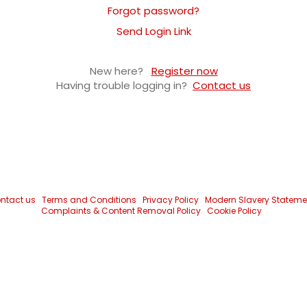
Forgot password?
Send Login Link
New here?
Register now
Having trouble logging in?
Contact us
ntact us
Terms and Conditions
Privacy Policy
Modern Slavery Stateme
Complaints & Content Removal Policy
Cookie Policy